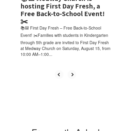
hosting First Day Fresh, a
Free Back-to-School Event!
✂️
📚🎒 First Day Fresh – Free Back-to-School
Event! ✂️Families with students in Kindergarten
through 5th grade are invited to First Day Fresh
at Medway Church on Saturday, August 15, from
10:00 AM–1:00...