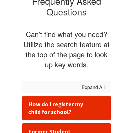
Frequently Asked
Questions
Can’t find what you need?
Utilize the search feature at
the top of the page to look
up key words.
Expand All
How do I register my
child for school?
Former Student