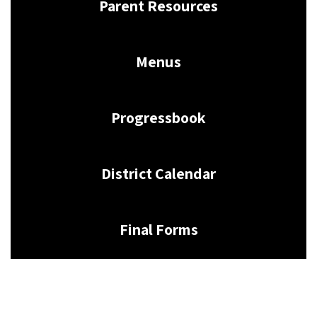
Parent Resources
Menus
Progressbook
District Calendar
Final Forms