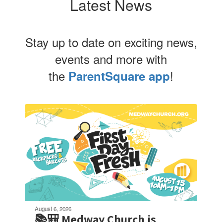
Latest News
Stay up to date on exciting news,
events and more with
the
!
ParentSquare app
Contains
4
slides.
Use
the
next
and
previous
buttons
to
navigate.
August 6, 2026
📚🎒 Medway Church is