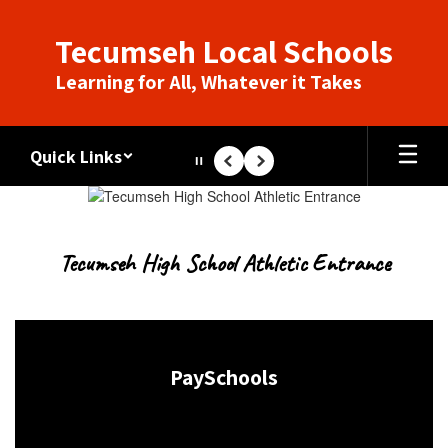
Skip
to
Tecumseh Local Schools
main
content
Learning for All, Whatever it Takes
Quick Links
Pause
Previous
Next
Homepage
Tecumseh High School Athletic Entrance
PaySchools