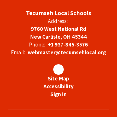
Tecumseh Local Schools
Address:
9760 West National Rd
New Carlisle, OH 45344
Phone:
+1 937-845-3576
Email:
webmaster@tecumsehlocal.org
Site Map
Accessibility
Sign In