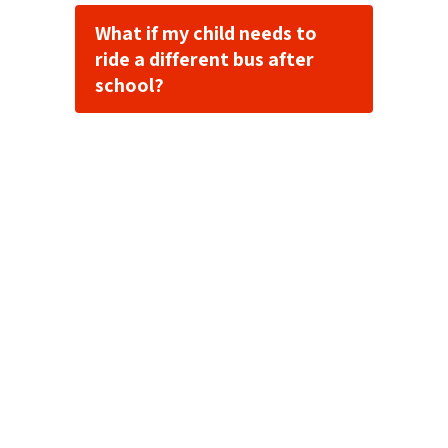
What if my child needs to
ride a different bus after
school?