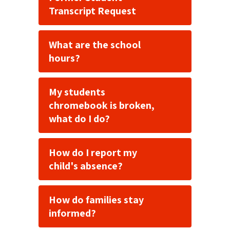
Transcript Request
What are the school
hours?
My students
chromebook is broken,
what do I do?
How do I report my
child's absence?
How do families stay
informed?