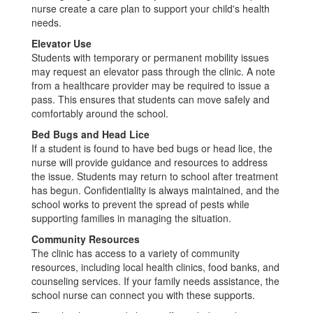
nurse create a care plan to support your child's health
needs.
Elevator Use
Students with temporary or permanent mobility issues
may request an elevator pass through the clinic. A note
from a healthcare provider may be required to issue a
pass. This ensures that students can move safely and
comfortably around the school.
Bed Bugs and Head Lice
If a student is found to have bed bugs or head lice, the
nurse will provide guidance and resources to address
the issue. Students may return to school after treatment
has begun. Confidentiality is always maintained, and the
school works to prevent the spread of pests while
supporting families in managing the situation.
Community Resources
The clinic has access to a variety of community
resources, including local health clinics, food banks, and
counseling services. If your family needs assistance, the
school nurse can connect you with these supports.