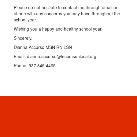
Please do not hesitate to contact me through email or
phone with any concerns you may have throughout the
school year.
Wishing you a happy and healthy school year.
Sincerely,
Dianna Accurso MSN RN LSN
Email: dianna.accurso@tecumsehlocal.org
Phone: 937.845.4465