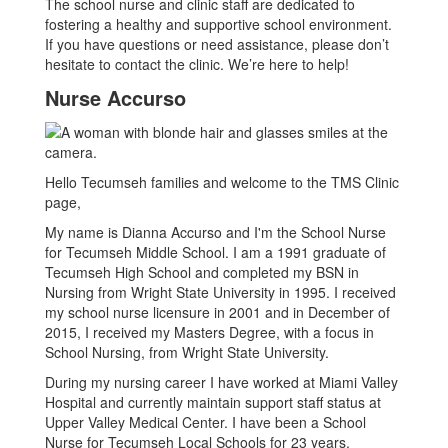
The school nurse and clinic staff are dedicated to
fostering a healthy and supportive school environment.
If you have questions or need assistance, please don’t
hesitate to contact the clinic. We’re here to help!
Nurse Accurso
Hello Tecumseh families and welcome to the TMS Clinic
page,
My name is Dianna Accurso and I'm the School Nurse
for Tecumseh Middle School. I am a 1991 graduate of
Tecumseh High School and completed my BSN in
Nursing from Wright State University in 1995. I received
my school nurse licensure in 2001 and in December of
2015, I received my Masters Degree, with a focus in
School Nursing, from Wright State University.
During my nursing career I have worked at Miami Valley
Hospital and currently maintain support staff status at
Upper Valley Medical Center. I have been a School
Nurse for Tecumseh Local Schools for 23 years.