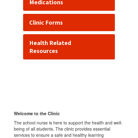
Medications
Clinic Forms
Health Related
Resources
Welcome to the Clinic
The school nurse is here to support the health and well-
being of all students. The clinic provides essential
services to ensure a safe and healthy learning