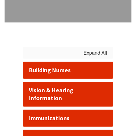
Expand All
Building Nurses
Vision & Hearing
Information
Immunizations