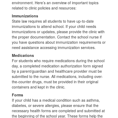
environment. Here’s an overview of important topics
related to clinic policies and resources:
Immunizations
State law requires all students to have up-to-date
immunizations to attend school. If your child needs
immunizations or updates, please provide the clinic with
the proper documentation. Contact the school nurse if
you have questions about immunization requirements or
need assistance accessing immunization services.
Medications
For students who require medications during the school
day, a completed medication authorization form signed
by a parent/guardian and healthcare provider must be
submitted to the nurse. All medications, including over-
the-counter drugs, must be provided in their original
containers and kept in the clinic.
Forms
If your child has a medical condition such as asthma,
diabetes, or severe allergies, please ensure that the
necessary health forms are completed and submitted at
the beginning of the school year. These forms help the