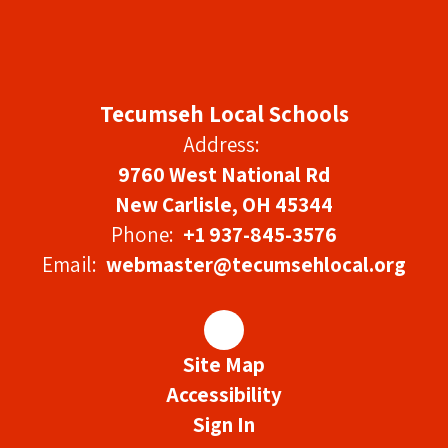
Tecumseh Local Schools
Address:
9760 West National Rd
New Carlisle, OH 45344
Phone:
+1 937-845-3576
Email:
webmaster@tecumsehlocal.org
Site Map
Accessibility
Sign In