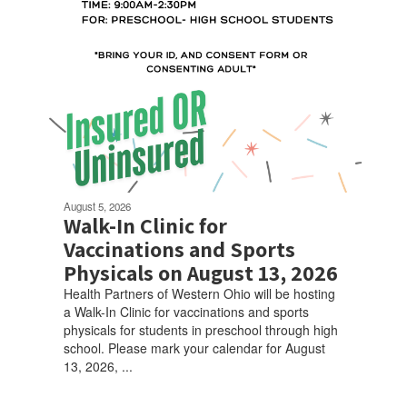
August 5, 2026
Walk-In Clinic for
Vaccinations and Sports
Physicals on August 13, 2026
Health Partners of Western Ohio will be hosting
a Walk-In Clinic for vaccinations and sports
physicals for students in preschool through high
school. Please mark your calendar for August
13, 2026, ...