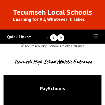
Skip
to
Tecumseh Local Schools
main
content
Learning for All, Whatever it Takes
Quick Links
Pause
Previous
Next
Homepage
Tecumseh High School Athletic Entrance
PaySchools