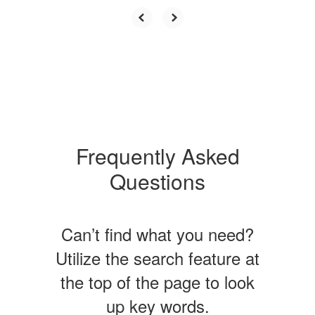
Frequently Asked
Questions
Can’t find what you need?
Utilize the search feature at
the top of the page to look
up key words.