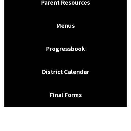
Parent Resources
Menus
Progressbook
District Calendar
Final Forms