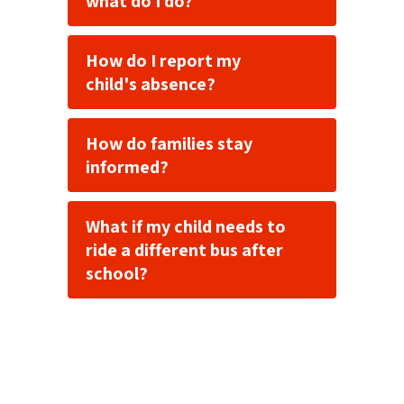
what do I do?
How do I report my
child's absence?
How do families stay
informed?
What if my child needs to
ride a different bus after
school?