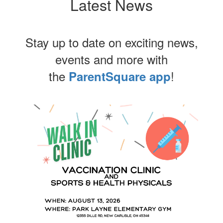
Latest News
Stay up to date on exciting news,
events and more with
the
!
ParentSquare app
Contains
4
slides.
Use
the
next
and
previous
buttons
to
navigate.