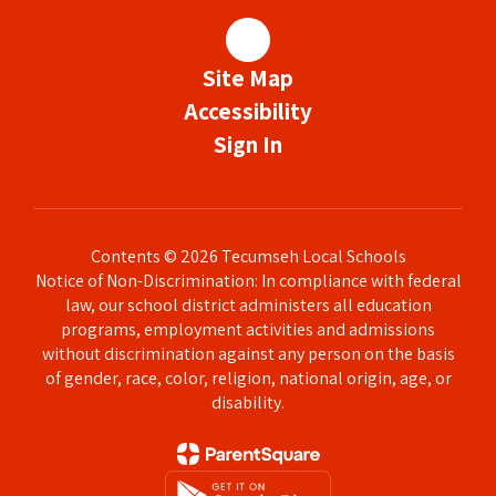
Site Map
Accessibility
Sign In
Contents © 2026 Tecumseh Local Schools
Notice of Non-Discrimination: In compliance with federal
law, our school district administers all education
programs, employment activities and admissions
without discrimination against any person on the basis
of gender, race, color, religion, national origin, age, or
disability.