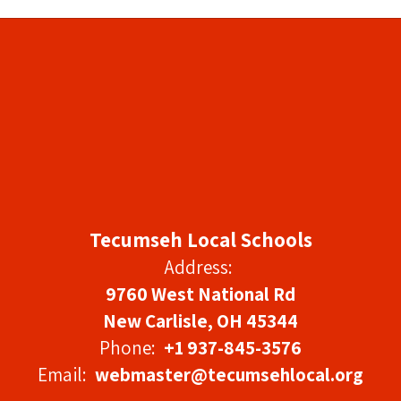
Tecumseh Local Schools
Address:
9760 West National Rd
New Carlisle, OH 45344
Phone:
+1 937-845-3576
Email:
webmaster@tecumsehlocal.org