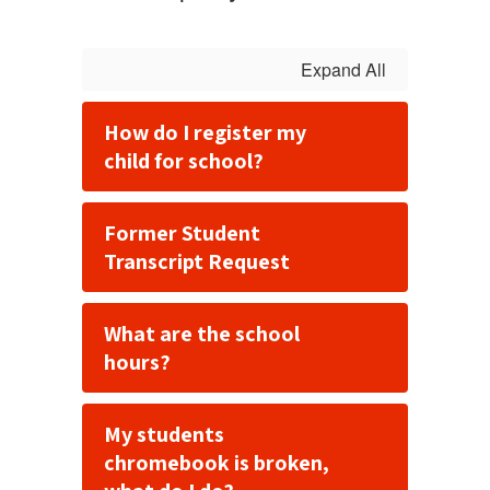
Expand All
How do I register my
child for school?
Former Student
Transcript Request
What are the school
hours?
My students
chromebook is broken,