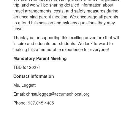
trip, and we will be sharing detailed information about
travel arrangements, costs, and safety measures during
an upcoming parent meeting. We encourage all parents
to attend this session and ask any questions they may
have.
Thank you for supporting this exciting adventure that will
inspire and educate our students. We look forward to
making this a memorable experience for everyone!
Mandatory Parent Meeting
TBD for 2027!
Contact Information
Ms. Leggett
Email: christi.leggett@tecumsehlocal.org
Phone: 937.845.4465