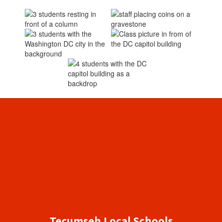
Tecumseh Local Schools