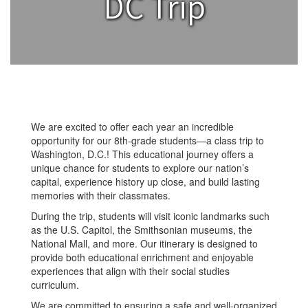
DC Trip
We are excited to offer each year an incredible
opportunity for our 8th-grade students—a class trip to
Washington, D.C.! This educational journey offers a
unique chance for students to explore our nation’s
capital, experience history up close, and build lasting
memories with their classmates.
During the trip, students will visit iconic landmarks such
as the U.S. Capitol, the Smithsonian museums, the
National Mall, and more. Our itinerary is designed to
provide both educational enrichment and enjoyable
experiences that align with their social studies
curriculum.
We are committed to ensuring a safe and well-organized