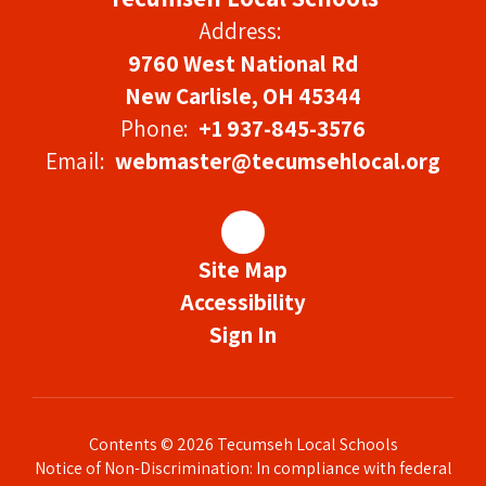
Address:
9760 West National Rd
New Carlisle, OH 45344
Phone:
+1 937-845-3576
Email:
webmaster@tecumsehlocal.org
Site Map
Accessibility
Sign In
Contents © 2026 Tecumseh Local Schools
Notice of Non-Discrimination: In compliance with federal