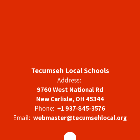
Tecumseh Local Schools
Address:
9760 West National Rd
New Carlisle, OH 45344
Phone:
+1 937-845-3576
Email:
webmaster@tecumsehlocal.org