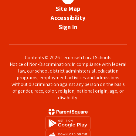
Site Map
Accessibility
Sign In
Contents © 2026 Tecumseh Local Schools
Notice of Non-Discrimination: In compliance with federal
law, our school district administers all education
programs, employment activities and admissions
without discrimination against any person on the basis
of gender, race, color, religion, national origin, age, or
disability.