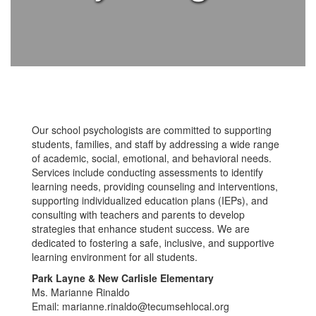
Our school psychologists are committed to supporting
students, families, and staff by addressing a wide range
of academic, social, emotional, and behavioral needs.
Services include conducting assessments to identify
learning needs, providing counseling and interventions,
supporting individualized education plans (IEPs), and
consulting with teachers and parents to develop
strategies that enhance student success. We are
dedicated to fostering a safe, inclusive, and supportive
learning environment for all students.
Park Layne & New Carlisle Elementary
Ms. Marianne Rinaldo
Email: marianne.rinaldo@tecumsehlocal.org