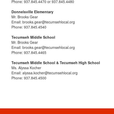
Phone: 937.845.4470 or 937.845.4480
Donnelsville Elementary
Mr. Brooks Gear
Email: brooks.gear@tecumsehlocal.org
Phone: 937.845.4540
Tecumseh Middle School
Mr. Brooks Gear
Email: brooks.gear@tecumsehlocal.org
Phone: 937.845.4465
Tecumseh Middle School & Tecumseh High School
Ms. Alyssa Kocher
Email: alyssa.kocher@tecumsehlocal.org
Phone: 937.845.4500