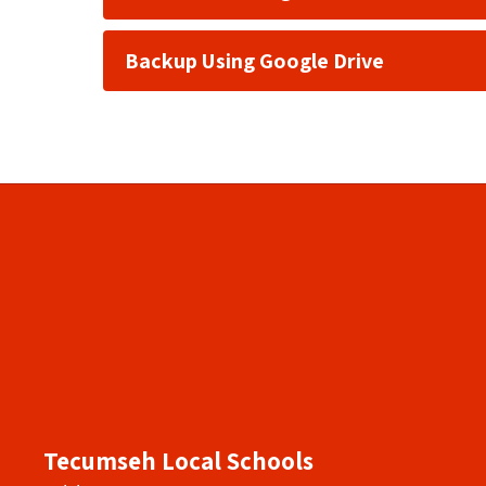
Backup Using Google Drive
Tecumseh Local Schools