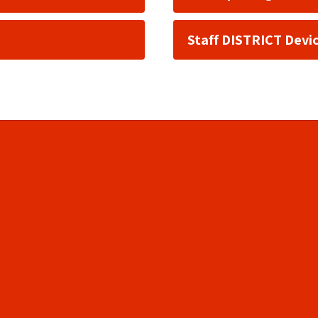
Staff DISTRICT Devi