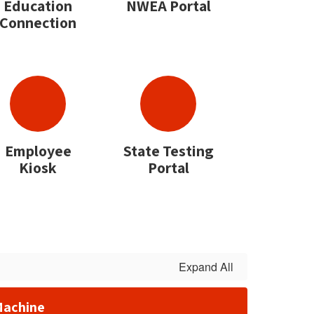
Education
NWEA Portal
Connection
Employee
State Testing
Kiosk
Portal
Expand All
Machine