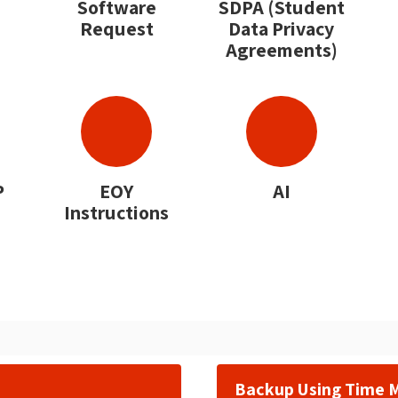
Software
SDPA (Student
Request
Data Privacy
Agreements)
P
EOY
AI
Instructions
Backup Using Time 