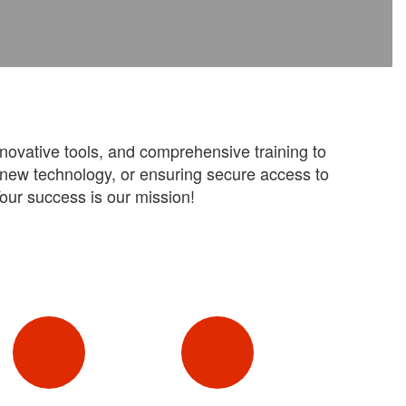
nnovative tools, and comprehensive training to
g new technology, or ensuring secure access to
our success is our mission!