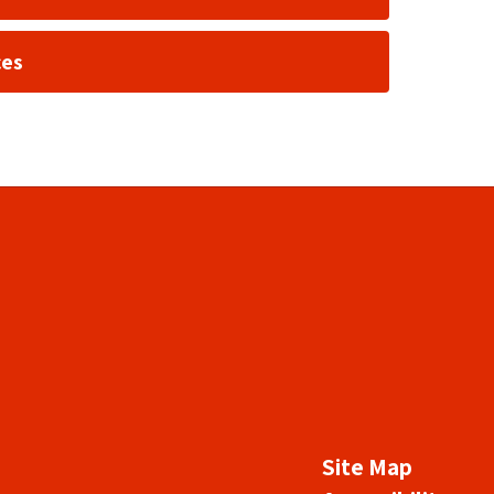
ces
Site Map