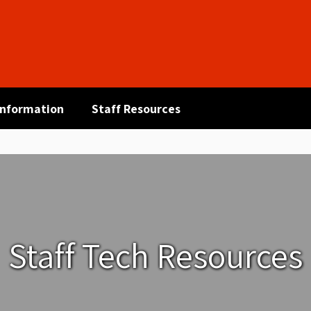
 Information
Staff Resources
Staff Tech Resources