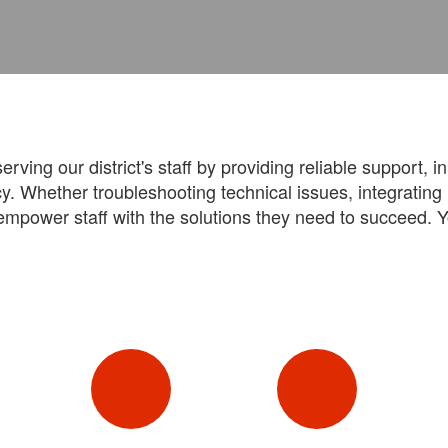
ving our district's staff by providing reliable support, i
y. Whether troubleshooting technical issues, integratin
empower staff with the solutions they need to succeed. Y