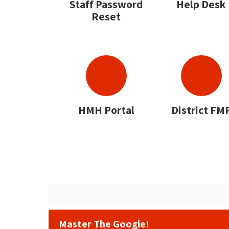
Staff Password
Help Desk
Reset
HMH Portal
District FM
Master The Google!