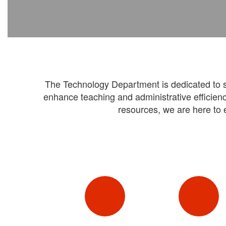
The Technology Department is dedicated to ser
enhance teaching and administrative efficienc
resources, we are here to 