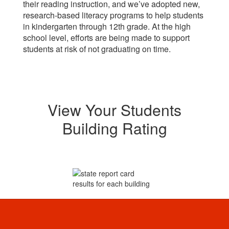
their reading instruction, and we’ve adopted new,
research-based literacy programs to help students
in kindergarten through 12th grade. At the high
school level, efforts are being made to support
students at risk of not graduating on time.
View Your Students
Building Rating