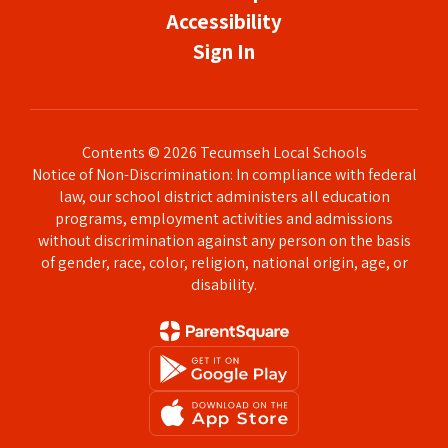
Accessibility
Sign In
Contents © 2026 Tecumseh Local Schools
Notice of Non-Discrimination: In compliance with federal
law, our school district administers all education
programs, employment activities and admissions
without discrimination against any person on the basis
of gender, race, color, religion, national origin, age, or
disability.