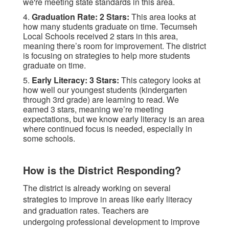
we're meeting state standards in this area.
4.
Graduation Rate: 2 Stars:
This area looks at
how many students graduate on time. Tecumseh
Local Schools received 2 stars in this area,
meaning there’s room for improvement. The district
is focusing on strategies to help more students
graduate on time.
5.
Early Literacy: 3 Stars:
This category looks at
how well our youngest students (kindergarten
through 3rd grade) are learning to read. We
earned 3 stars, meaning we’re meeting
expectations, but we know early literacy is an area
where continued focus is needed, especially in
some schools.
How is the District Responding?
The district is already working on several
strategies to improve in areas like early literacy
and graduation rates. Teachers are
undergoing professional development to improve