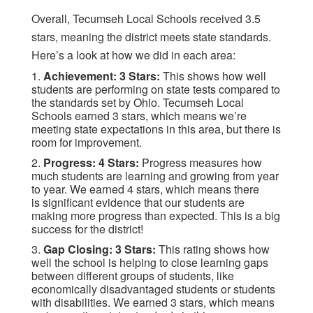
Overall, Tecumseh Local Schools received 3.5
stars, meaning the district meets state standards.
Here’s a look at how we did in each area:
1.
Achievement: 3 Stars:
This shows how well
students are performing on state tests compared to
the standards set by Ohio. Tecumseh Local
Schools earned 3 stars, which means we’re
meeting state expectations in this area, but there is
room for improvement.
2.
Progress: 4 Stars:
Progress measures how
much students are learning and growing from year
to year. We earned 4 stars, which means there
is significant evidence that our students are
making more progress than expected. This is a big
success for the district!
3.
Gap Closing: 3 Stars:
This rating shows how
well the school is helping to close learning gaps
between different groups of students, like
economically disadvantaged students or students
with disabilities. We earned 3 stars, which means