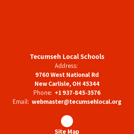
Tecumseh Local Schools
Address:
9760 West National Rd
New Carlisle, OH 45344
Phone:
+1 937-845-3576
Email:
webmaster@tecumsehlocal.org
Site Map