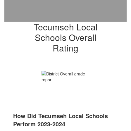
Tecumseh Local
Schools Overall
Rating
How Did Tecumseh Local Schools
Perform 2023-2024