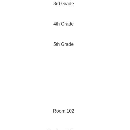
3rd Grade
4th Grade
5th Grade
Room 102