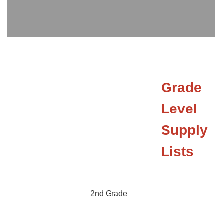
Grade
Level
Supply
Lists
2nd Grade