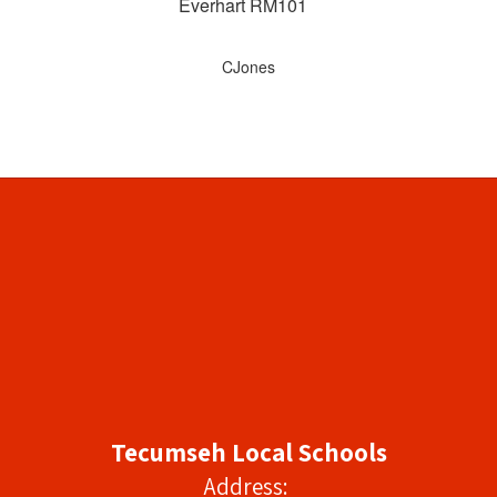
Everhart RM101
CJones
Tecumseh Local Schools
Address: