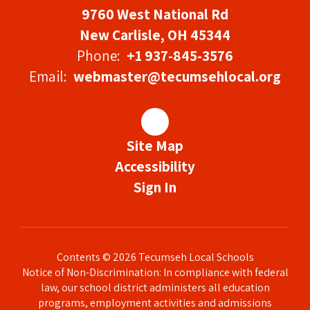
9760 West National Rd
New Carlisle, OH 45344
Phone:
+1 937-845-3576
Email:
webmaster@tecumsehlocal.org
Site Map
Accessibility
Sign In
Contents © 2026 Tecumseh Local Schools
Notice of Non-Discrimination: In compliance with federal
law, our school district administers all education
programs, employment activities and admissions