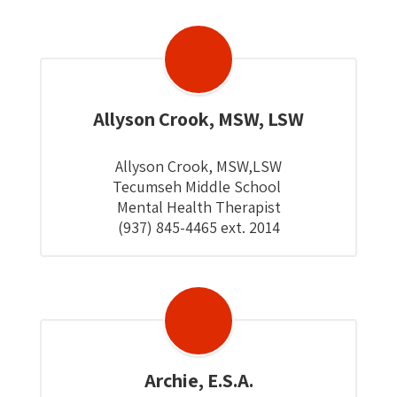
Allyson Crook, MSW, LSW
Allyson Crook, MSW,LSW

Tecumseh Middle School 

Mental Health Therapist

(937) 845-4465 ext. 2014
Archie, E.S.A.