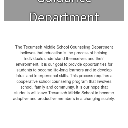
Department
The Tecumseh Middle School Counseling Department
believes that education is the process of helping
individuals understand themselves and their
environment. It is our goal to provide opportunities for
students to become life-long learners and to develop
intra- and interpersonal skills. This process requires a
cooperative school counseling program that involves
school, family and community. It is our hope that
students will leave Tecumseh Middle School to become
adaptive and productive members in a changing society.