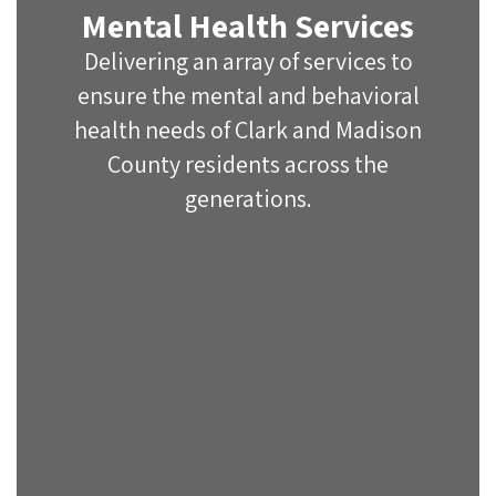
Mental Health Services
Delivering an array of services to
ensure the mental and behavioral
health needs of Clark and Madison
County residents across the
generations.