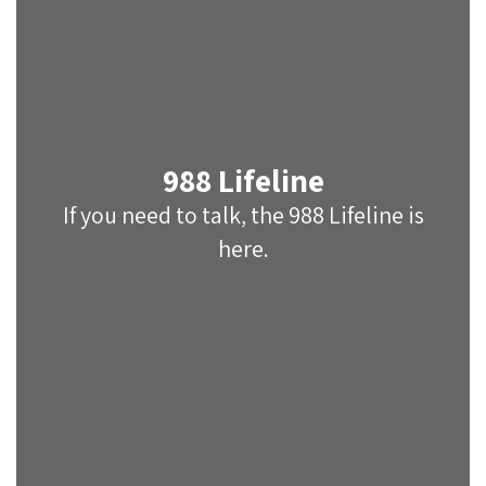
988 Lifeline
If you need to talk, the 988 Lifeline is
here.