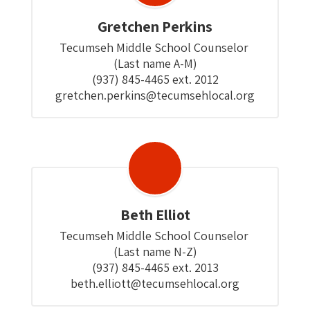
Gretchen Perkins
Tecumseh Middle School Counselor 

(Last name A-M)

(937) 845-4465 ext. 2012

gretchen.perkins@tecumsehlocal.org
Beth Elliot
Tecumseh Middle School Counselor 

(Last name N-Z)

(937) 845-4465 ext. 2013

beth.elliott@tecumsehlocal.org