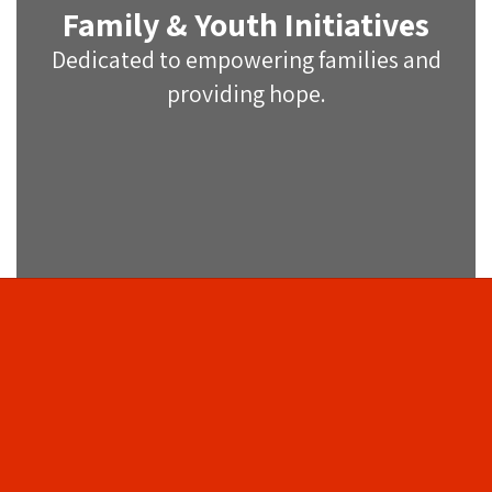
Family & Youth Initiatives
Dedicated to empowering families and
providing hope.