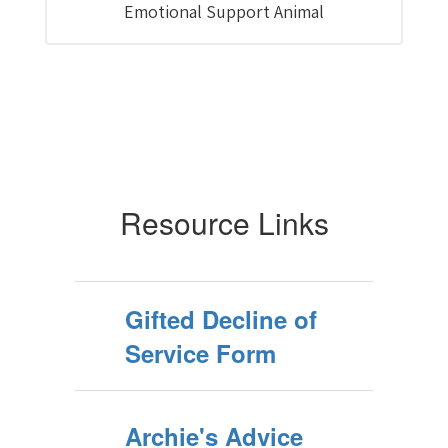
Emotional Support Animal
Resource Links
Gifted Decline of
Service Form
Archie's Advice