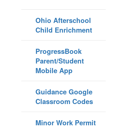
Ohio Afterschool
Child Enrichment
ProgressBook
Parent/Student
Mobile App
Guidance Google
Classroom Codes
Minor Work Permit