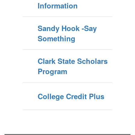
Information
Sandy Hook -Say
Something
Clark State Scholars
Program
College Credit Plus