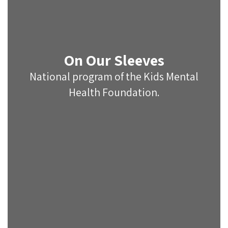
On Our Sleeves
National program of the Kids Mental
Health Foundation.