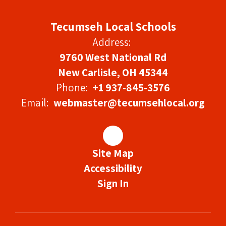
Tecumseh Local Schools
Address:
9760 West National Rd
New Carlisle, OH 45344
Phone:
+1 937-845-3576
Email:
webmaster@tecumsehlocal.org
Site Map
Accessibility
Sign In