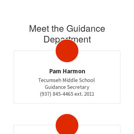
Meet the Guidance
Department
Pam Harmon
Tecumseh Middle School 

Guidance Secretary

(937) 845-4465 ext. 2011