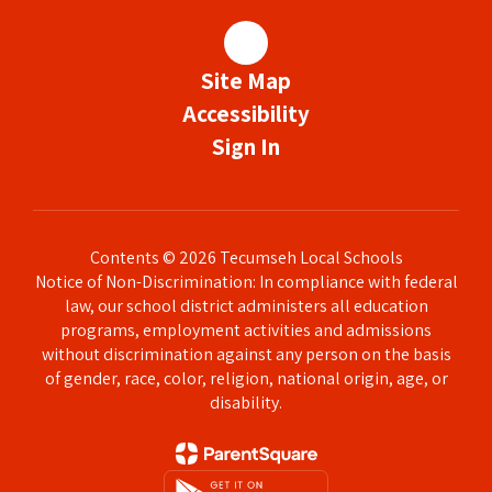
Site Map
Accessibility
Sign In
Contents © 2026 Tecumseh Local Schools
Notice of Non-Discrimination: In compliance with federal
law, our school district administers all education
programs, employment activities and admissions
without discrimination against any person on the basis
of gender, race, color, religion, national origin, age, or
disability.