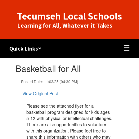
Skip
to
Tecumseh Local Schools
main
content
Learning for All, Whatever it Takes
Quick Links
Contains
Basketball for All
1
slides.
Use
Posted Date: 11/03/25 (04:30 PM)
the
next
View Original Post
and
previous
Please see the attached flyer for a
buttons
basketball program designed for kids ages
to
5-12 with physical or intellectual challenges.
navigate.
There are also opportunities to volunteer
with this organization. Please feel free to
share this information with ​others who may