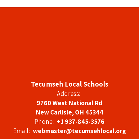
Tecumseh Local Schools
Address:
9760 West National Rd
New Carlisle, OH 45344
Phone:
+1 937-845-3576
Email:
webmaster@tecumsehlocal.org