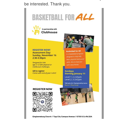
be interested. Thank you.