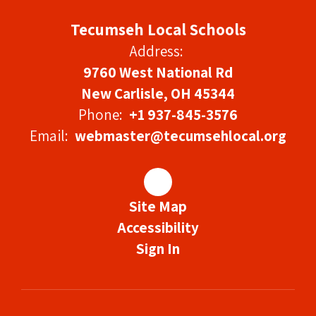
Tecumseh Local Schools
Address:
9760 West National Rd
New Carlisle, OH 45344
Phone:
+1 937-845-3576
Email:
webmaster@tecumsehlocal.org
Site Map
Accessibility
Sign In