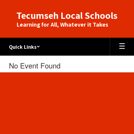
Skip
to
Tecumseh Local Schools
main
content
Learning for All, Whatever it Takes
Quick Links
No Event Found