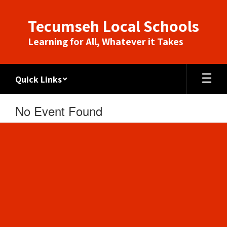
Skip
to
Tecumseh Local Schools
main
content
Learning for All, Whatever it Takes
Quick Links
No Event Found