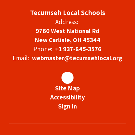
Tecumseh Local Schools
Address:
9760 West National Rd
New Carlisle, OH 45344
Phone:
+1 937-845-3576
Email:
webmaster@tecumsehlocal.org
Site Map
Accessibility
Sign In