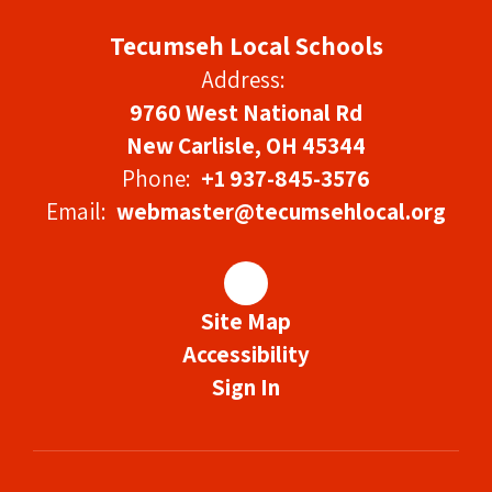
Tecumseh Local Schools
Address:
9760 West National Rd
New Carlisle, OH 45344
Phone:
+1 937-845-3576
Email:
webmaster@tecumsehlocal.org
Site Map
Accessibility
Sign In