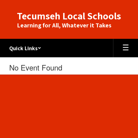
Skip
to
Tecumseh Local Schools
main
content
Learning for All, Whatever it Takes
Quick Links
No Event Found