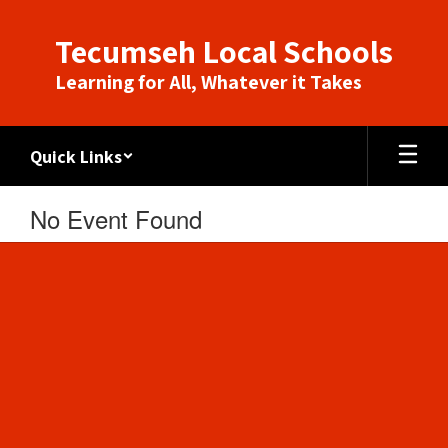
Skip
to
Tecumseh Local Schools
main
content
Learning for All, Whatever it Takes
Quick Links
No Event Found