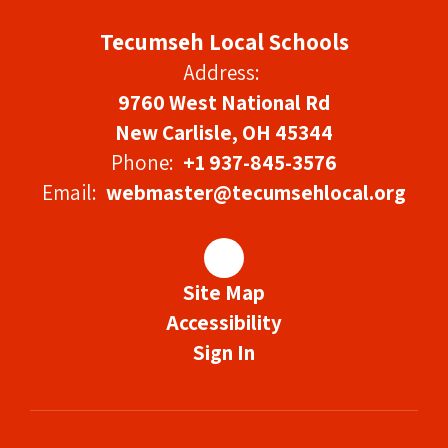
Tecumseh Local Schools
Address:
9760 West National Rd
New Carlisle, OH 45344
Phone:
+1 937-845-3576
Email:
webmaster@tecumsehlocal.org
Site Map
Accessibility
Sign In